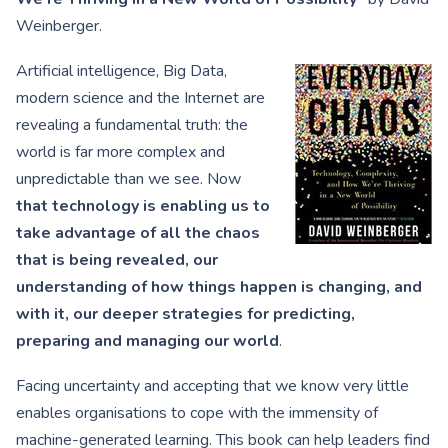
Weinberger.
Artificial intelligence, Big Data,
modern science and the Internet are
revealing a fundamental truth: the
world is far more complex and
unpredictable than we see. Now
that technology is enabling us to
take advantage of all the chaos
that is being revealed, our
understanding of how things happen is changing, and
with it, our deeper strategies for predicting,
preparing and managing our world
.
Facing uncertainty and accepting that we know very little
enables organisations to cope with the immensity of
machine-generated learning. This book can help leaders find