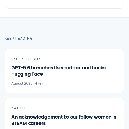
KEEP READING
CYBERSECURITY
GPT-5.6 breaches its sandbox and hacks
Hugging Face
August 2026 · 4 min
ARTICLE
An acknowledgement to our fellow women in
STEAM careers