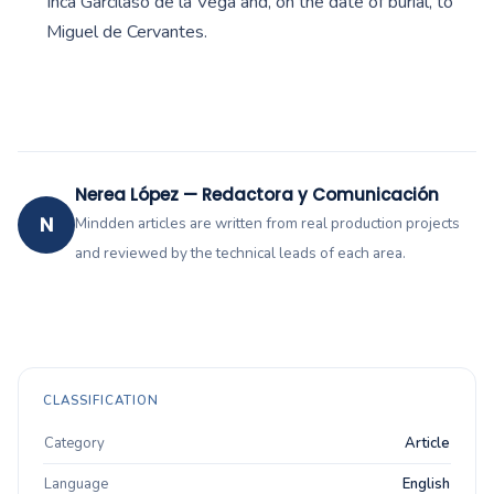
Inca Garcilaso de la Vega and, on the date of burial, to
Miguel de Cervantes.
Nerea López — Redactora y Comunicación
N
Mindden articles are written from real production projects
and reviewed by the technical leads of each area.
CLASSIFICATION
Category
Article
Language
English