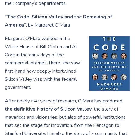
their company’s departments.
“The Code: Silicon Valley and the Remaking of
America”
, by Margaret O’Mara
Margaret O’Mara worked in the
White House of Bill Clinton and Al
Gore in the early days of the
commercial Internet. There, she saw
first-hand how deeply intertwined
Silicon Valley was with the federal
government.
After nearly five years of research, O’Mara has produced
the definitive history of Silicon Valley
, the story of
mavericks and visionaries, but also of powerful institutions
that set the stage for innovation, from the Pentagon to
Stanford University. It is also the story of a community that