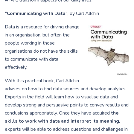
AI will transform aspects of our daily lives.
“Communicating with Data”
, by Carl Allchin
Data is a resource for driving change
in an organisation, but often the
people working in those
organisations do not have the skills
to communicate with data
effectively.
With this practical book, Carl Allchin
advises on how to find data sources and develop analytics.
Experts in the field will learn how to visualise data and
develop strong and persuasive points to convey results and
conclusions appropriately. Once they have acquired
the
skills to work with data and interpret its meaning
,
experts will be able to address questions and challenges in