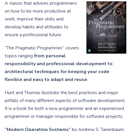
A classic that advises programmers
on how to be more productive at
work, improve their skills and
develop habits and attitudes to
ensure a professional future.
“The Pragmatic Programmer” covers
topics ranging
from personal
responsibility and professional development to
architectural techniques for keeping your code
flexible and easy to adapt and reuse
.
Hunt and Thomas illustrate the best practices and major
pitfalls of many different aspects of software development.
It is a book for both a new programmer and an experienced
programmer or manager responsible for software projects.
“Modern Operating Systems”
by Andrew S. Tanenbaum.