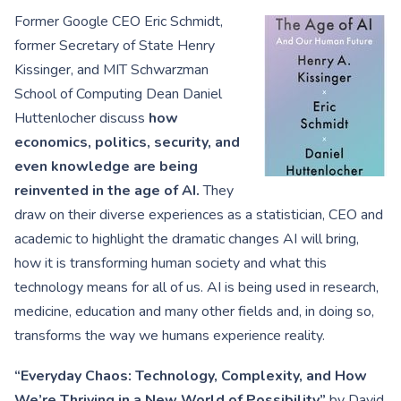
Former Google CEO Eric Schmidt,
former Secretary of State Henry
Kissinger, and MIT Schwarzman
School of Computing Dean Daniel
Huttenlocher discuss
how
economics, politics, security, and
even knowledge are being
reinvented in the age of AI.
They
draw on their diverse experiences as a statistician, CEO and
academic to highlight the dramatic changes AI will bring,
how it is transforming human society and what this
technology means for all of us. AI is being used in research,
medicine, education and many other fields and, in doing so,
transforms the way we humans experience reality.
“Everyday Chaos: Technology, Complexity, and How
We’re Thriving in a New World of Possibility”
by David