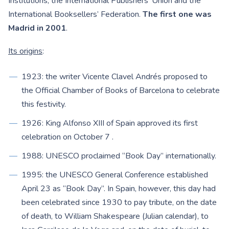
Institutions, the International Publishers’ Union and the
International Booksellers’ Federation.
The first one was
Madrid in 2001
.
Its origins
:
1923: the writer Vicente Clavel Andrés proposed to
the Official Chamber of Books of Barcelona to celebrate
this festivity.
1926: King Alfonso XIII of Spain approved its first
celebration on October 7 .
1988: UNESCO proclaimed “Book Day” internationally.
1995: the UNESCO General Conference established
April 23 as “Book Day”. In Spain, however, this day had
been celebrated since 1930 to pay tribute, on the date
of death, to William Shakespeare (Julian calendar), to