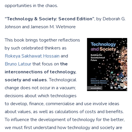
opportunities in the chaos.
“Technology & Society: Second Edition”
, by Deborah G.
Johnson and Jameson M. Wetmore
This book brings together reflections
by such celebrated thinkers as
Rokeya Sakhawat Hossain
and
Bruno Latour
that focus on
the
interconnections of technology,
society and values
. Technological
change does not occur in a vacuum;
decisions about which technologies
to develop, finance, commercialise and use involve ideas
about values, as well as calculations of costs and benefits.
To influence the development of technology for the better,
we must first understand how technology and society are