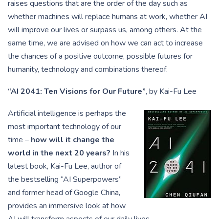
raises questions that are the order of the day such as
whether machines will replace humans at work, whether AI
will improve our lives or surpass us, among others. At the
same time, we are advised on how we can act to increase
the chances of a positive outcome, possible futures for
humanity, technology and combinations thereof.
“AI 2041: Ten Visions for Our Future”
, by Kai-Fu Lee
Artificial intelligence is perhaps the
most important technology of our
time –
how will it change the
world in the next 20 years?
In his
latest book, Kai-Fu Lee, author of
the bestselling “AI Superpowers”
and former head of Google China,
provides an immersive look at how