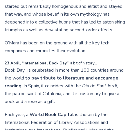
started out remarkably homogenous and elitist and stayed
that way, and whose belief in its own mythology has
deepened into a collective hubris that has led to astonishing
triumphs as well as devastating second-order effects.
O’Mara has been on the ground with all the key tech
companies and chronicles their evolution.
23 April, “International Book Day”
, a bit of history…
Book Day” is celebrated in more than 100 countries around
the world
to pay tribute to literature and encourage
reading
. In Spain, it coincides with the
Dia de Sant Jordi
,
the patron saint of Catalonia, and it is customary to give a
book and a rose as a gift.
Each year, a
World Book Capital
is chosen by the
International Federation of Library Associations and