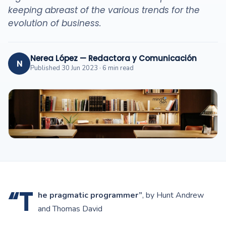
keeping abreast of the various trends for the
evolution of business.
Nerea López — Redactora y Comunicación
N
Published 30 Jun 2023 · 6 min read
“T
he pragmatic programmer”
, by Hunt Andrew
and Thomas David