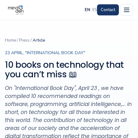
EN
·
ES
Contact
Home
/
Press
/
Article
23 APRIL, "INTERNATIONAL BOOK DAY"
10 books on technology that
you can’t miss 📖
On "International Book Day", April 23 , we have
compiled 10 recommended readings on
software, programming, artificial intelligence,... in
short, on technology for all those interested in
this world. The contribution of technology in all
areas of our society and the acceleration of
digital transformation reflect the importance of