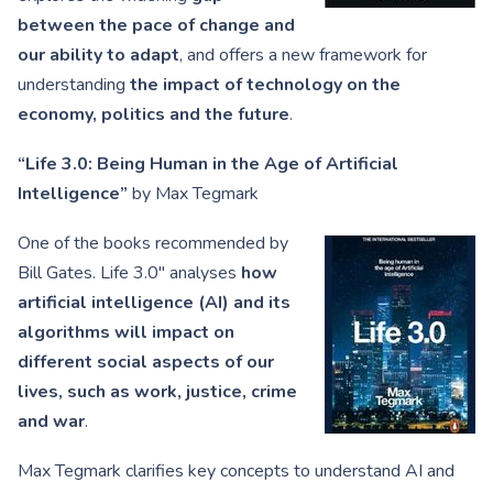
between the pace of change and
our ability to adapt
, and offers a new framework for
understanding
the impact of technology on the
economy, politics and the future
.
“Life 3.0: Being Human in the Age of Artificial
Intelligence”
by Max Tegmark
One of the books recommended by
Bill Gates. Life 3.0″ analyses
how
artificial intelligence (AI) and its
algorithms will impact on
different social aspects of our
lives, such as work, justice, crime
and war
.
Max Tegmark clarifies key concepts to understand AI and