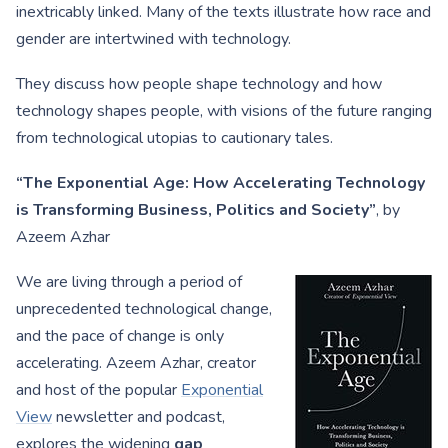
inextricably linked. Many of the texts illustrate how race and
gender are intertwined with technology.
They discuss how people shape technology and how
technology shapes people, with visions of the future ranging
from technological utopias to cautionary tales.
“The Exponential Age: How Accelerating Technology
is Transforming Business, Politics and Society”
, by
Azeem Azhar
We are living through a period of
unprecedented technological change,
and the pace of change is only
accelerating. Azeem Azhar, creator
and host of the popular
Exponential
View
newsletter and podcast,
explores the widening
gap