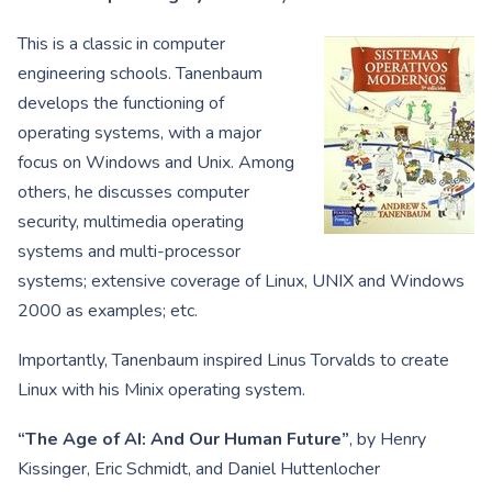
This is a classic in computer
engineering schools. Tanenbaum
develops the functioning of
operating systems, with a major
focus on Windows and Unix. Among
others, he discusses computer
security, multimedia operating
systems and multi-processor
systems; extensive coverage of Linux, UNIX and Windows
2000 as examples; etc.
Importantly, Tanenbaum inspired Linus Torvalds to create
Linux with his Minix operating system.
“The Age of AI: And Our Human Future”
, by Henry
Kissinger, Eric Schmidt, and Daniel Huttenlocher