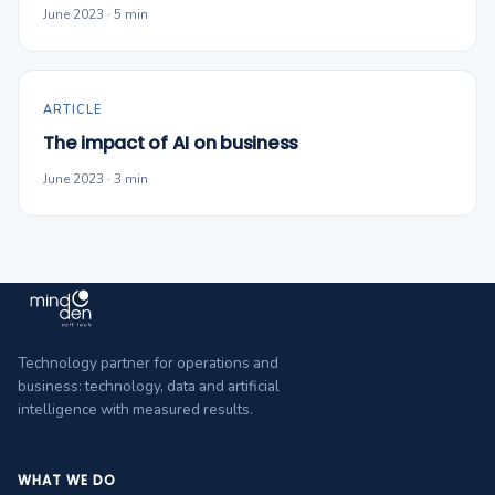
June 2023 · 5 min
ARTICLE
The impact of AI on business
June 2023 · 3 min
Technology partner for operations and
business: technology, data and artificial
intelligence with measured results.
WHAT WE DO