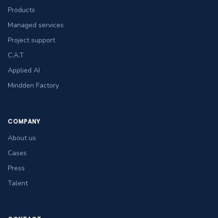
Products
Managed services
Project support
C.A.T
Applied AI
Mindden Factory
COMPANY
About us
Cases
Press
Talent