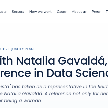
ucts
Sectors
How we work
Cases
About us
Press
T
 ITS EQUALITY PLAN
ith Natalia Gavaldá,
erence in Data Scien
ta" has taken as a representative in the field
 Natalia Gavaldá. A reference not only for her
for being a woman.