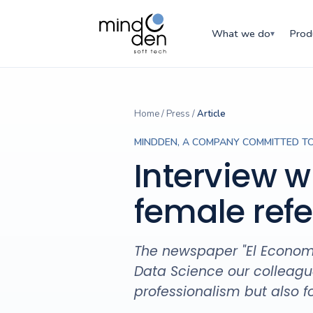
What we do
Prod
▾
Home
/
Press
/
Article
MINDDEN, A COMPANY COMMITTED TO
Interview w
female ref
The newspaper "El Economis
Data Science our colleague
professionalism but also 