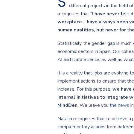
S
different projects in the field 
recognizes that “
I have never felt 
workplace. I have always been val
human qualities, but never for th
Statistically, the gender gap is much 
economic sectors in Spain. Our colle
AI and Data Science, as well as what 
It is a reality that jobs are evolving t
implement actions to ensure that the
increase. For this purpose,
we have d
internal initiatives to integrate w
MindDen
. We leave you
the news
in
Natalia recognizes that to achieve a p
complementary actions from different