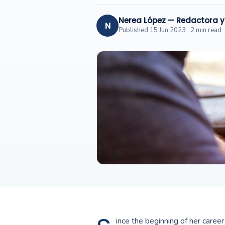
Nerea López — Redactora 
N
Published 15 Jun 2023 · 2 min read
ince the beginning of her care