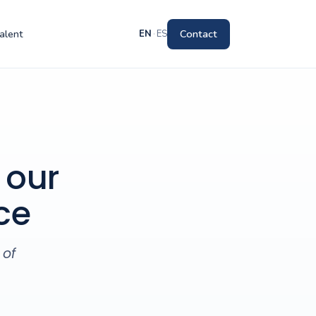
alent
Contact
EN
·
ES
 our
ce
 of