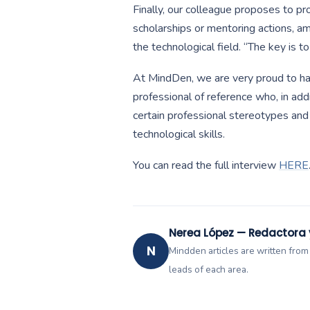
Finally, our colleague proposes to 
scholarships or mentoring actions, amo
the technological field. “The key is to
At MindDen, we are very proud to hav
professional of reference who, in add
certain professional stereotypes an
technological skills.
You can read the full interview
HERE
Nerea López — Redactora
N
Mindden articles are written from
leads of each area.