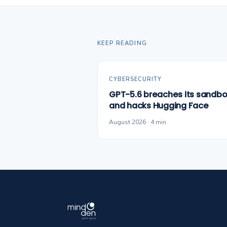
KEEP READING
CYBERSECURITY
GPT-5.6 breaches its sandbo
and hacks Hugging Face
August 2026 · 4 min