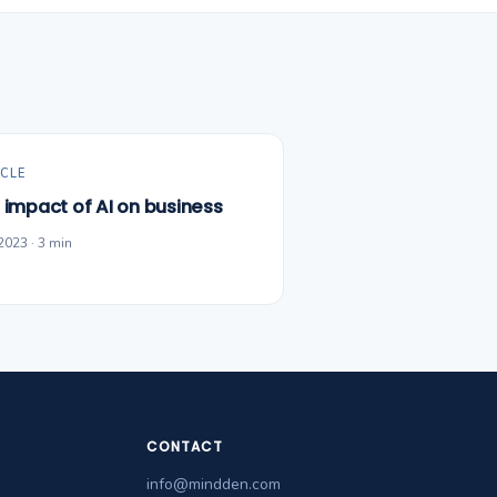
CLE
 impact of AI on business
2023 · 3 min
CONTACT
info@mindden.com