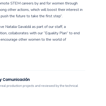
promote STEM careers by and for women through
ng other actions, which will boost their interest in
 push the future to take the first step”.
e Natalia Gavaldá as part of our staff, a
ition, collaborates with our “Equality Plan” to end
d encourage other women to the world of
.
 y Comunicación
 real production projects and reviewed by the technical