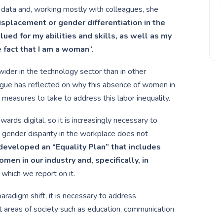
of data and, working mostly with colleagues, she
displacement or gender differentiation in the
ued for my abilities and skills, as well as my
e fact that I am a woman
“.
wider in the technology sector than in other
ague has reflected on why this absence of women in
measures to take to address this labor inequality.
owards digital, so it is increasingly necessary to
 gender disparity in the workplace does not
eveloped an “Equality Plan” that includes
omen in our industry and, specifically, in
 which we report on it.
aradigm shift, it is necessary to address
 areas of society such as education, communication