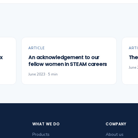
ARTICLE
ARTI
x
An acknowledgement to our
The
fellow women in STEAM careers
June 
June 2023 · 5 min
WHAT WE DO
COMPANY
Products
About us