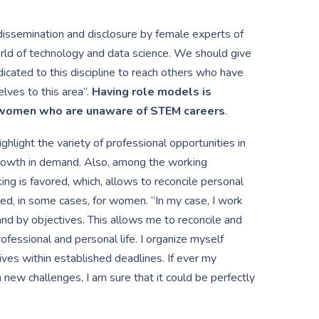
dissemination and disclosure by female experts of
world of technology and data science. We should give
icated to this discipline to reach others who have
lves to this area”.
Having role models is
d women who are unaware of STEM careers
.
ighlight the variety of professional opportunities in
growth in demand. Also, among the working
king is favored, which, allows to reconcile personal
ated, in some cases, for women. “In my case, I work
and by objectives. This allows me to reconcile and
ofessional and personal life. I organize myself
ives within established deadlines. If ever my
 new challenges, I am sure that it could be perfectly