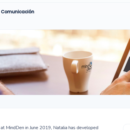
y Comunicación
er at MindDen in June 2019, Natalia has developed