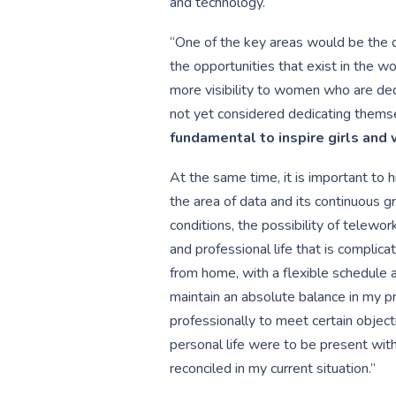
and technology.
“One of the key areas would be the 
the opportunities that exist in the 
more visibility to women who are ded
not yet considered dedicating themse
fundamental to inspire girls an
At the same time, it is important to h
the area of data and its continuous 
conditions, the possibility of telewor
and professional life that is complic
from home, with a flexible schedule 
maintain an absolute balance in my pr
professionally to meet certain object
personal life were to be present with
reconciled in my current situation.”