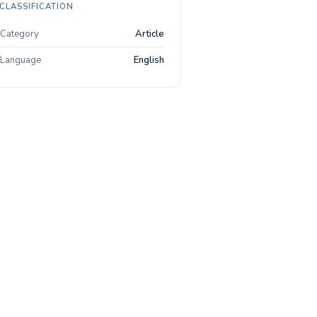
CLASSIFICATION
Category
Article
Language
English