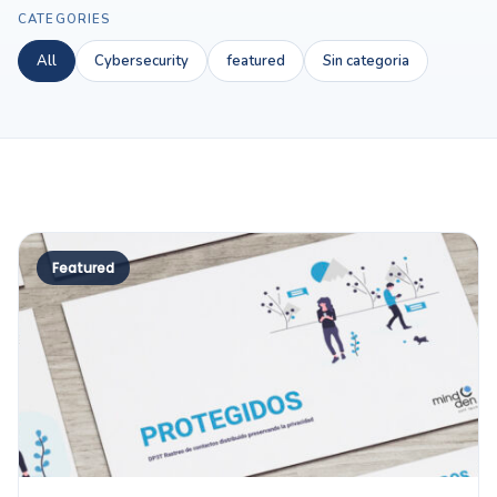
CATEGORIES
All
Cybersecurity
featured
Sin categoria
Featured