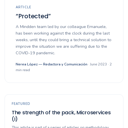
ARTICLE
“Protected”
A Mindden team led by our colleague Emanuele,
has been working against the clock during the last
weeks, until they could bring a technical solution to
improve the situation we are suffering due to the
COVID-19 pandemic.
Nerea López — Redactora y Comunicación
· June 2023 · 2
min read
FEATURED
The strength of the pack, Microservices
(I)
This article is part of a series of articles on methodology,