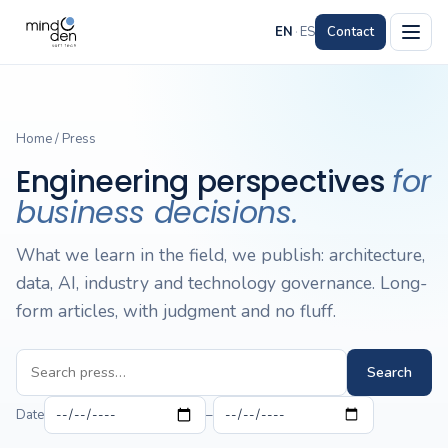
EN
·
ES
Contact
Home
/
Press
Engineering perspectives
for
business decisions.
What we learn in the field, we publish: architecture,
data, AI, industry and technology governance. Long-
form articles, with judgment and no fluff.
Search
Date
–