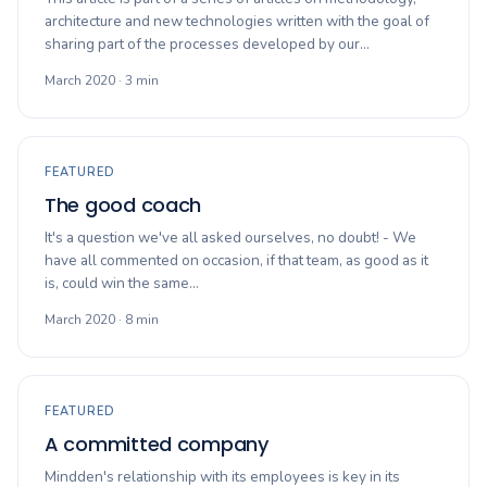
architecture and new technologies written with the goal of
sharing part of the processes developed by our…
March 2020 · 3 min
FEATURED
The good coach
It's a question we've all asked ourselves, no doubt! - We
have all commented on occasion, if that team, as good as it
is, could win the same…
March 2020 · 8 min
FEATURED
A committed company
Mindden's relationship with its employees is key in its