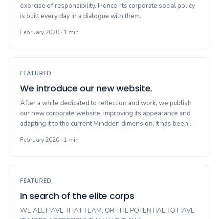
exercise of responsibility. Hence, its corporate social policy
is built every day in a dialogue with them.
February 2020 · 1 min
FEATURED
We introduce our new website.
After a while dedicated to reflection and work, we publish
our new corporate website, improving its appearance and
adapting it to the current Mindden dimension. It has been…
February 2020 · 1 min
FEATURED
In search of the elite corps
WE ALL HAVE THAT TEAM, OR THE POTENTIAL TO HAVE