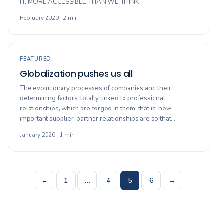
IT, MORE ACCESSIBLE THAN WE THINK
February 2020 · 2 min
FEATURED
Globalization pushes us all
The evolutionary processes of companies and their
determining factors, totally linked to professional
relationships, which are forged in them, that is, how
important supplier-partner relationships are so that…
January 2020 · 1 min
Posts
←
1
…
4
5
6
→
navigation