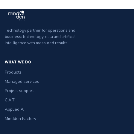
Technology partner for operations and
business: technology, data and artificial
intelligence with measured results.
WHAT WE DO
Products
Managed services
Project support
C.A.T
Applied AI
Mindden Factory