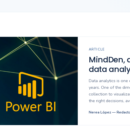
ARTICLE
MindDen, at
data analy
Data analytics is one 
years. One of the dime
collection to visualiz
the right decisions, a
Nerea López — Redacto