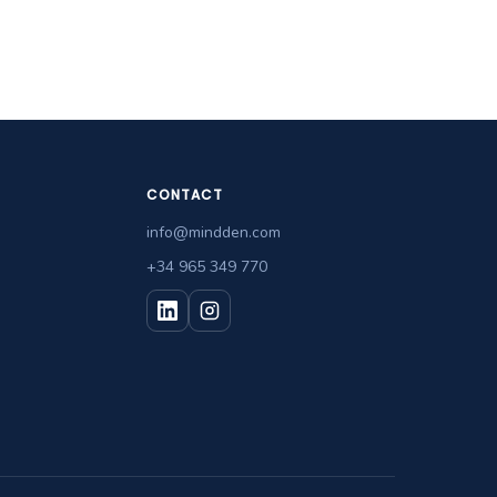
CONTACT
info@mindden.com
+34 965 349 770