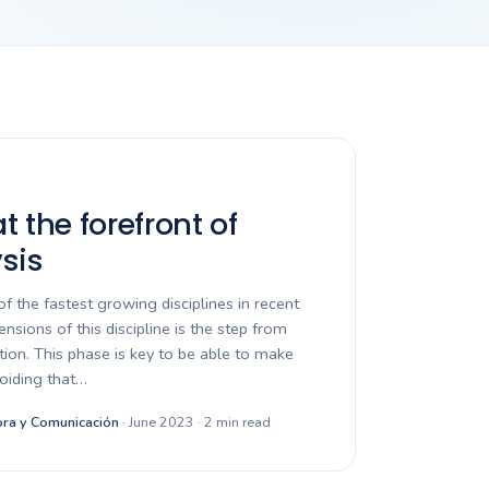
 the forefront of
sis
of the fastest growing disciplines in recent
nsions of this discipline is the step from
ation. This phase is key to be able to make
voiding that…
ra y Comunicación
· June 2023 · 2 min read