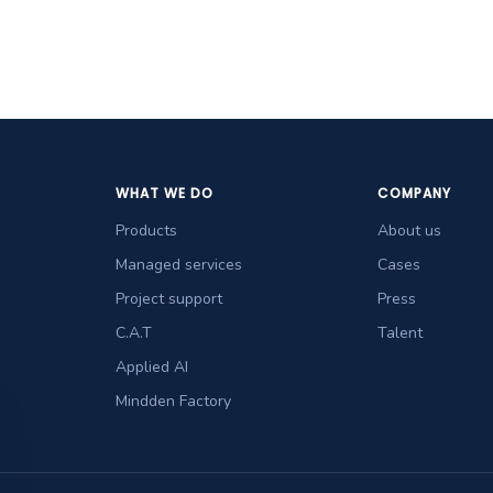
WHAT WE DO
COMPANY
Products
About us
Managed services
Cases
Project support
Press
C.A.T
Talent
Applied AI
Mindden Factory