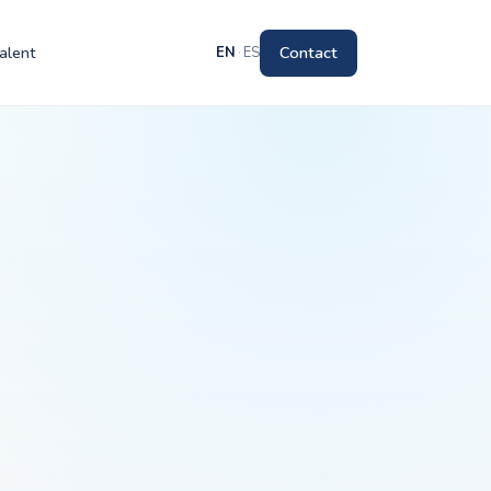
alent
Contact
EN
·
ES