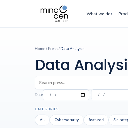
What we do
Prod
▾
Home
/
Press
/
Data Analysis
Data Analysi
Date
–
CATEGORIES
All
Cybersecurity
featured
Sin cate