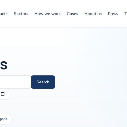
ucts
Sectors
How we work
Cases
About us
Press
T
s
Search
goria