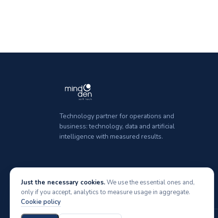
Technology partner for operations and
business: technology, data and artificial
intelligence with measured results.
Just the necessary cookies.
We use the essential ones and,
only if you accept, analytics to measure usage in aggregate.
Cookie policy