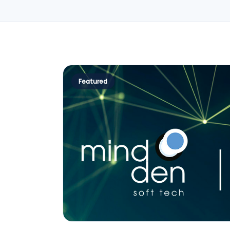
Featured