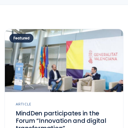
Featured
ARTICLE
MindDen participates in the
Forum “Innovation and digital