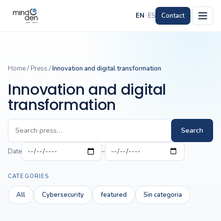
EN
·
ES
Contact
Home
/
Press
/
Innovation and digital transformation
Innovation and digital
transformation
Search
Date
–
CATEGORIES
All
Cybersecurity
featured
Sin categoria