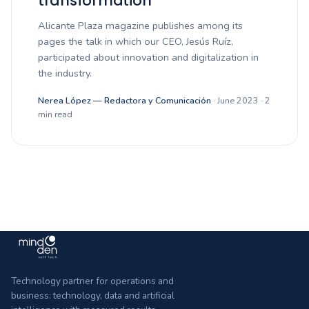
transformation”
Alicante Plaza magazine publishes among its
pages the talk in which our CEO, Jesús Ruíz,
participated about innovation and digitalization in
the industry.
Nerea López — Redactora y Comunicación
· June 2023 · 2
min read
Technology partner for operations and
business: technology, data and artificial