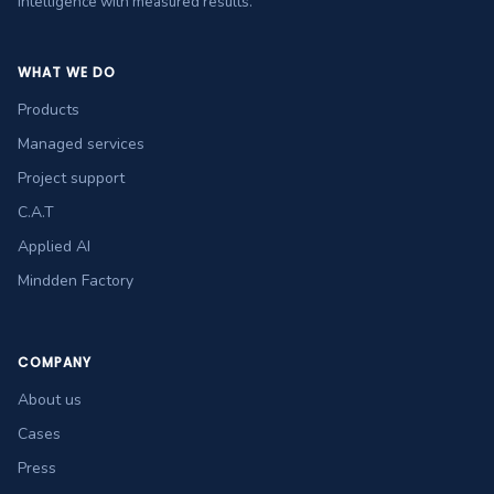
intelligence with measured results.
WHAT WE DO
Products
Managed services
Project support
C.A.T
Applied AI
Mindden Factory
COMPANY
About us
Cases
Press