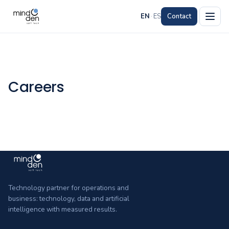
EN
·
ES
Contact
Careers
Technology partner for operations and
business: technology, data and artificial
intelligence with measured results.