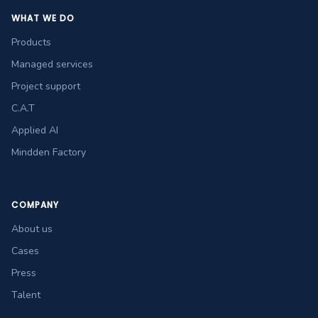
WHAT WE DO
Products
Managed services
Project support
C.A.T
Applied AI
Mindden Factory
COMPANY
About us
Cases
Press
Talent